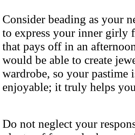
Consider beading as your ne
to express your inner girly
that pays off in an afternoo
would be able to create jew
wardrobe, so your pastime is
enjoyable; it truly helps y
Do not neglect your respons