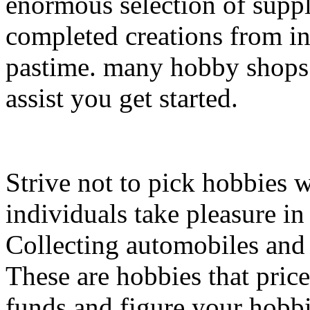
enormous selection of suppl
completed creations from in
pastime. many hobby shops a
assist you get started.
Strive not to pick hobbies 
individuals take pleasure in 
Collecting automobiles and 
These are hobbies that pric
funds and figure your hobbi