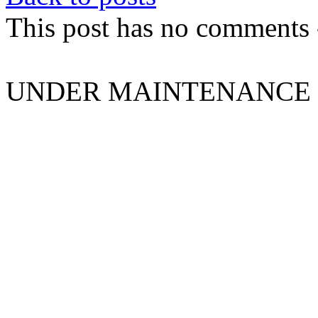
This post has no comments -
UNDER MAINTENANCE