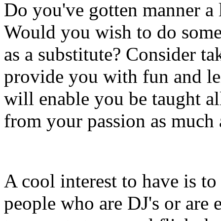
Do you've gotten manner a 
Would you wish to do somet
as a substitute? Consider t
provide you with fun and le
will enable you be taught a
from your passion as much 
A cool interest to have is to
people who are DJ's or are 