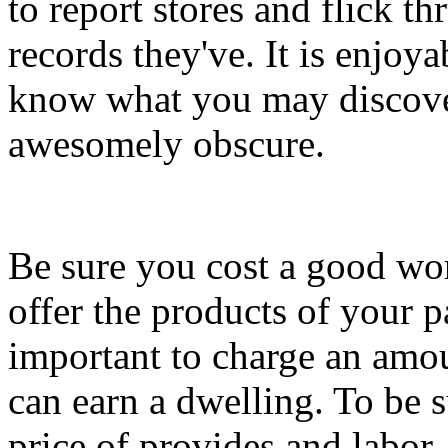
to report stores and flick thr
records they've. It is enjo
know what you may discover
awesomely obscure.
Be sure you cost a good wor
offer the products of your p
important to charge an amo
can earn a dwelling. To be 
price of provides and labor.