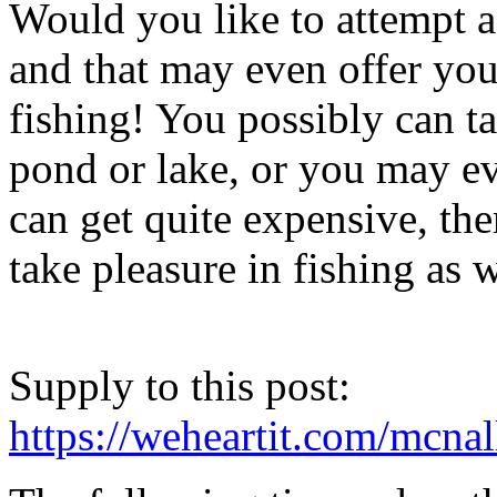
Would you like to attempt a 
and that may even offer yo
fishing! You possibly can t
pond or lake, or you may ev
can get quite expensive, th
take pleasure in fishing as w
Supply to this post:
https://weheartit.com/mcna