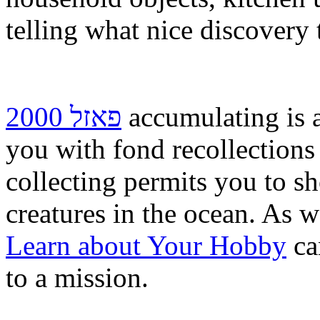
telling what nice discovery
פאזל 2000
accumulating is a
you with fond recollections 
collecting permits you to sh
creatures in the ocean. As w
Learn about Your Hobby
ca
to a mission.