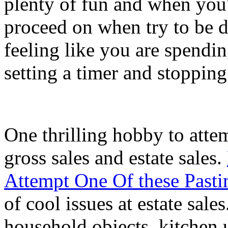
plenty of fun and when you'
proceed on when try to be d
feeling like you are spendin
setting a timer and stoppin
One thrilling hobby to atte
gross sales and estate sales.
Attempt One Of these Pasti
of cool issues at estate sale
household objects, kitchen ut