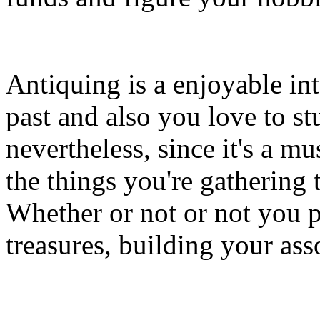
Antiquing is a enjoyable int
past and also you love to stu
nevertheless, since it's a m
the things you're gathering 
Whether or not or not you pl
treasures, building your ass