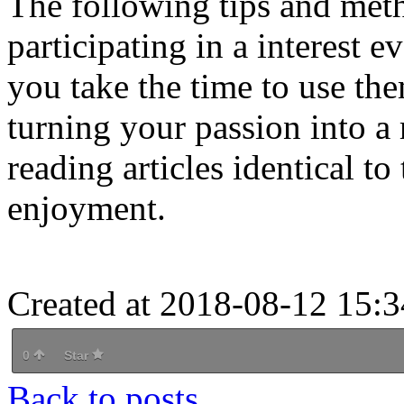
The following tips and met
participating in a interest 
you take the time to use t
turning your passion into a
reading articles identical to
enjoyment.
Created at 2018-08-12 15:3
0
Star
Back to posts