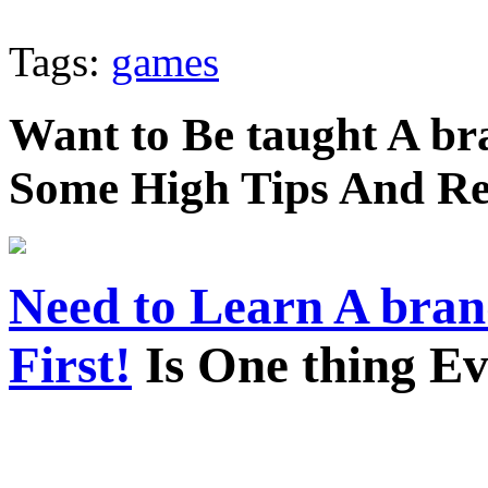
Tags:
games
Want to Be taught A br
Some High Tips And R
Need to Learn A bra
First!
Is One thing E