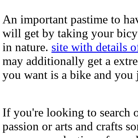
An important pastime to hav
will get by taking your bic
in nature.
site with details o
may additionally get a extr
you want is a bike and you j
If you're looking to search o
passion or arts and crafts s