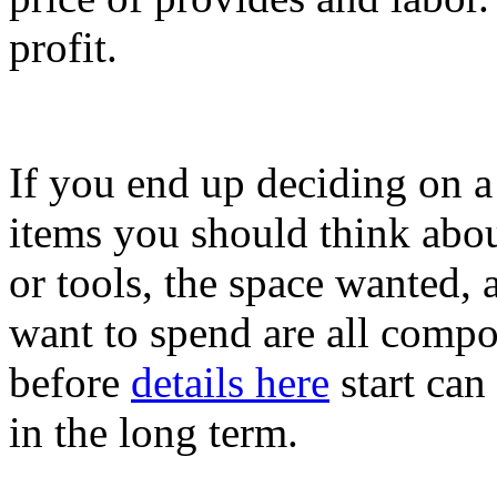
profit.
If you end up deciding on a
items you should think about
or tools, the space wanted,
want to spend are all compo
before
details here
start can
in the long term.