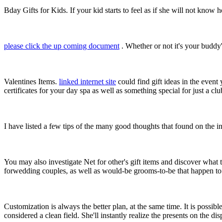
Bday Gifts for Kids. If your kid starts to feel as if she will not kno
please click the up coming document
. Whether or not it's your buddy'
Valentines Items.
linked internet site
could find gift ideas in the event
certificates for your day spa as well as something special for just a c
I have listed a few tips of the many good thoughts that found on the i
You may also investigate Net for other's gift items and discover what
forwedding couples, as well as would-be grooms-to-be that happen t
Customization is always the better plan, at the same time. It is possi
considered a clean field. She'll instantly realize the presents on the d