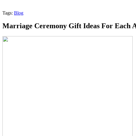
Tags:
Blog
Marriage Ceremony Gift Ideas For Each 