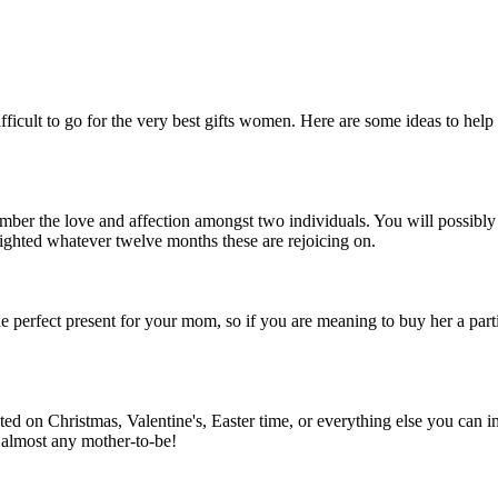
 difficult to go for the very best gifts women. Here are some ideas to he
er the love and affection amongst two individuals. You will possibly not
lighted whatever twelve months these are rejoicing on.
he perfect present for your mom, so if you are meaning to buy her a parti
ated on Christmas, Valentine's, Easter time, or everything else you can 
 almost any mother-to-be!