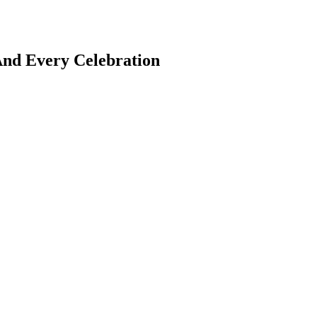
And Every Celebration