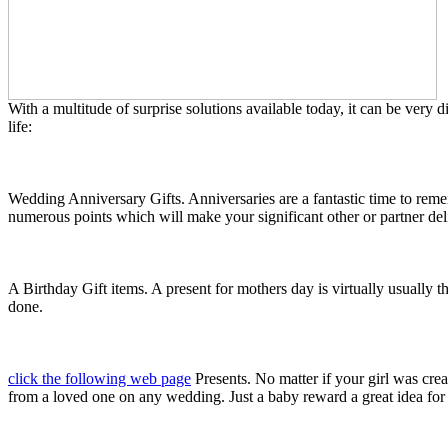
With a multitude of surprise solutions available today, it can be very
life:
Wedding Anniversary Gifts. Anniversaries are a fantastic time to rememb
numerous points which will make your significant other or partner de
A Birthday Gift items. A present for mothers day is virtually usually t
done.
click the following web page
Presents. No matter if your girl was cre
from a loved one on any wedding. Just a baby reward a great idea for