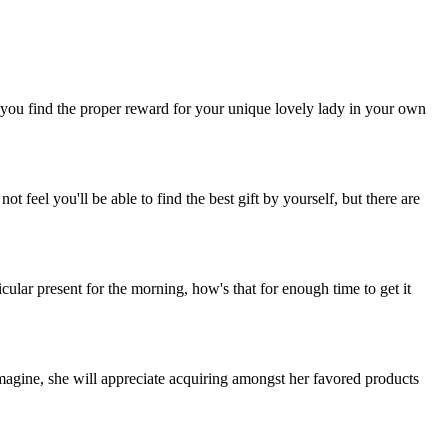
lp you find the proper reward for your unique lovely lady in your own
 feel you'll be able to find the best gift by yourself, but there are
cular present for the morning, how's that for enough time to get it
imagine, she will appreciate acquiring amongst her favored products