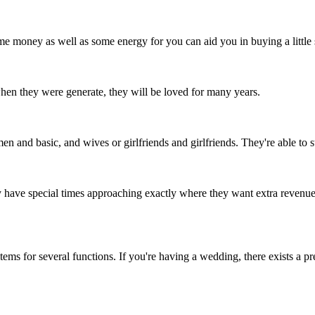
 money as well as some energy for you can aid you in buying a little s
hen they were generate, they will be loved for many years.
 and basic, and wives or girlfriends and girlfriends. They're able to sta
y have special times approaching exactly where they want extra revenu
items for several functions. If you're having a wedding, there exists a 