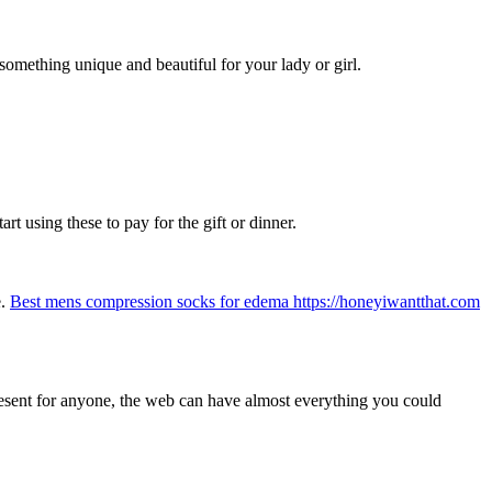
omething unique and beautiful for your lady or girl.
rt using these to pay for the gift or dinner.
e.
Best mens compression socks for edema https://honeyiwantthat.com
present for anyone, the web can have almost everything you could