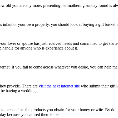
w how old you are any more, presenting her mothering sunday found is alw
s infant or your own property, you should look at buying a gift basket t
 your lover or spouse has just received needs and committed to get starte
lub handle for anyone who is experience about it.
nternet. If you fail to come across whatever you desire, you can help ma
 they provide. There are
visit the next internet site
who submit their gift i
o be having a wedding.
ble to personalize the products you obtain for your honey or wife. By doi
isplay because you caused them to be.