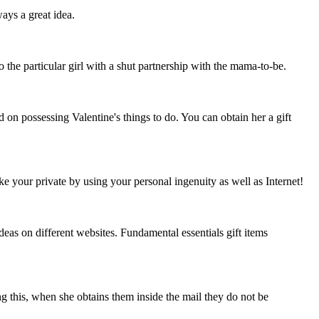
ays a great idea.
o the particular girl with a shut partnership with the mama-to-be.
d on possessing Valentine's things to do. You can obtain her a gift
ke your private by using your personal ingenuity as well as Internet!
deas on different websites. Fundamental essentials gift items
ng this, when she obtains them inside the mail they do not be