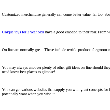
Customized merchandise generally can come better value, far too. Some
Unique toys for 2 year olds
have a good emotion to their rear. From w
On line are normally great. These include terrific products forgroomsmen
You may always uncover plenty of other gift ideas on-line should the
need know best places to glimpse!
You can get various websites that supply you with great concepts for 
potentially want when you wish it.