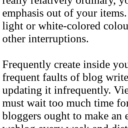
emphasis out of your items
light or white-colored colo
other interruptions.
Frequently create inside yo
frequent faults of blog writ
updating it infrequently. V
must wait too much time f
bloggers ought to make an ef