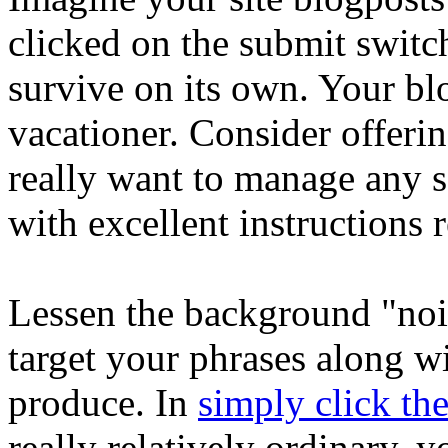
clicked on the submit switch
survive on its own. Your blo
vacationer. Consider offeri
really want to manage any s
with excellent instructions 
Lessen the background "noi
target your phrases along w
produce. In
simply click th
really relatively ordinary, 