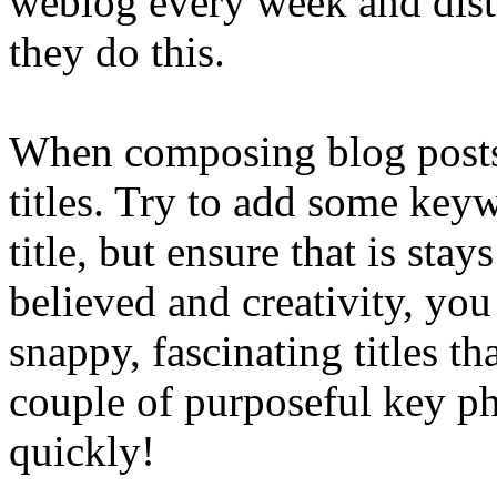
weblog every week and distr
they do this.
When composing blog posts, i
titles. Try to add some key
title, but ensure that is sta
believed and creativity, you 
snappy, fascinating titles th
couple of purposeful key ph
quickly!