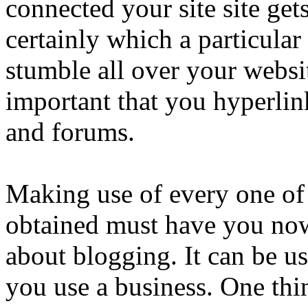
connected your site site gets
certainly which a particula
stumble all over your website
important that you hyperlin
and forums.
Making use of every one of
obtained must have you now
about blogging. It can be us
you use a business. One thi