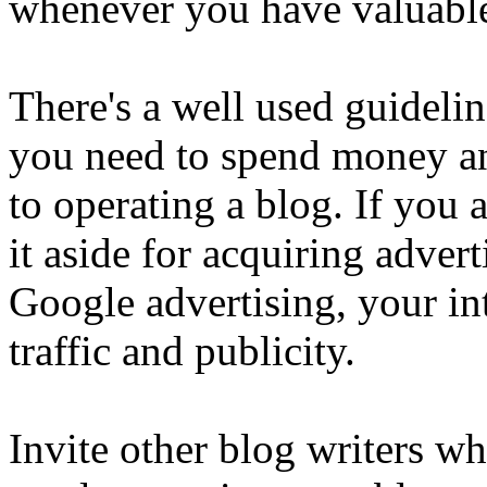
whenever you have valuable
There's a well used guidelin
you need to spend money and
to operating a blog. If you
it aside for acquiring adve
Google advertising, your in
traffic and publicity.
Invite other blog writers w