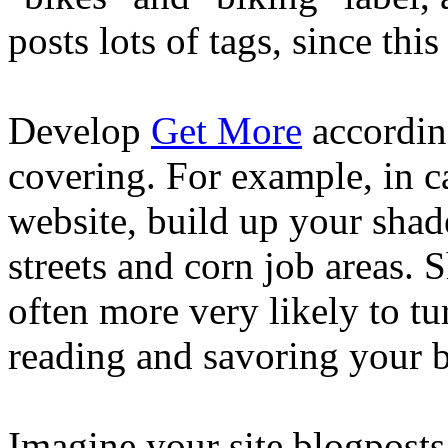
posts lots of tags, since thi
Develop
Get More
according
covering. For example, in c
website, build up your shad
streets and corn job areas. 
often more very likely to t
reading and savoring your b
Imagine your site blogposts 