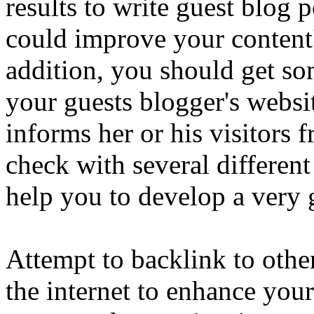
results to write guest blog 
could improve your content'
addition, you should get so
your guests blogger's websit
informs her or his visitors 
check with several different
help you to develop a very 
Attempt to backlink to other
the internet to enhance you