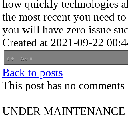
how quickly technologies al
the most recent you need t
you will have zero issue su
Created at 2021-09-22 00:4
0
Star
Back to posts
This post has no comments -
UNDER MAINTENANCE