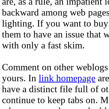
are, as a rule, an impatient 
backward among web pages a
lighting. If you want to bu
them to have an issue that w
with only a fast skim.
Comment on other weblogs 
yours. In
link homepage
are
have a distinct file full of
continue to keep tabs on. 