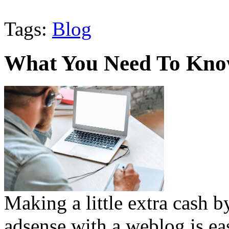
Tags:
Blog
What You Need To Know
Making a little extra cash 
adsense with a weblog is ea