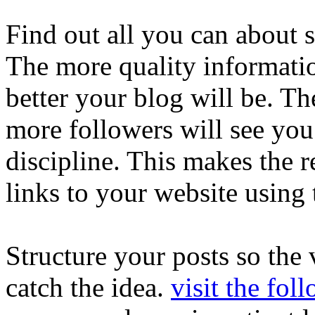
Find out all you can about s
The more quality informatio
better your blog will be. T
more followers will see you
discipline. This makes the r
links to your website using 
Structure your posts so the 
catch the idea.
visit the fol