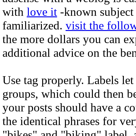
with
love it
-known subject m
familiarized.
visit the follo
the more dollars you can exp
additional advice on the ben
Use tag properly. Labels let
groups, which could then be
your posts should have a cou
the identical phrases for ver
"bikes" and "biking" label, 