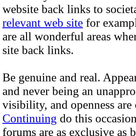
website back links to socie
relevant web site
for exampl
are all wonderful areas whe
site back links.
Be genuine and real. Appea
and never being an unapproa
visibility, and openness are c
Continuing
do this occasion
forums are as exclusive as 