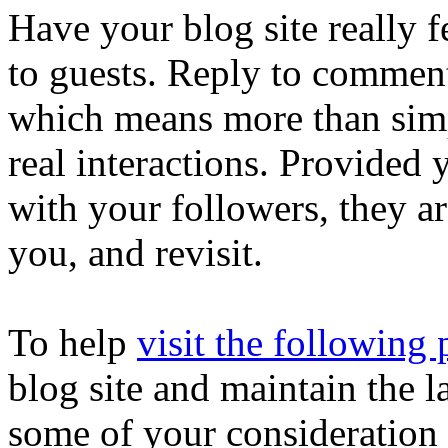
Have your blog site really 
to guests. Reply to commen
which means more than simp
real interactions. Provided 
with your followers, they ar
you, and revisit.
To help
visit the following
blog site and maintain the l
some of your consideration 