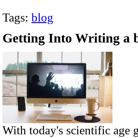
Tags:
blog
Getting Into Writing a 
With today's scientific age 