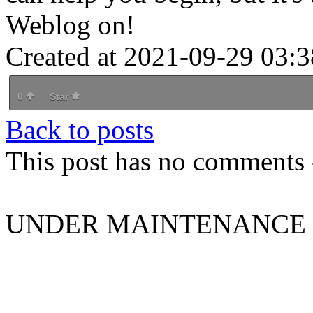
Weblog on!
Created at 2021-09-29 03:3
0
Star
Back to posts
This post has no comments -
UNDER MAINTENANCE