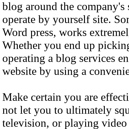
blog around the company's 
operate by yourself site. S
Word press, works extremel
Whether you end up picking
operating a blog services e
website by using a convenie
Make certain you are effect
not let you to ultimately s
television, or playing vid