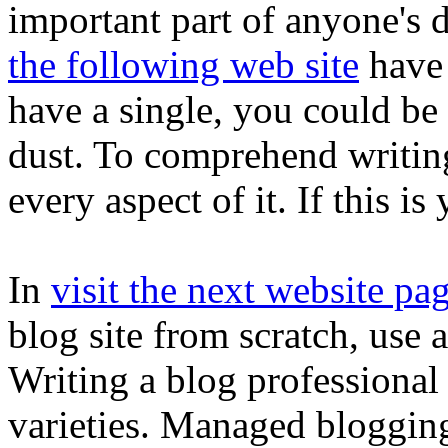
important part of anyone's d
the following web site
have 
have a single, you could be 
dust. To comprehend writin
every aspect of it. If this i
In
visit the next website pa
blog site from scratch, use 
Writing a blog professional
varieties. Managed blogging