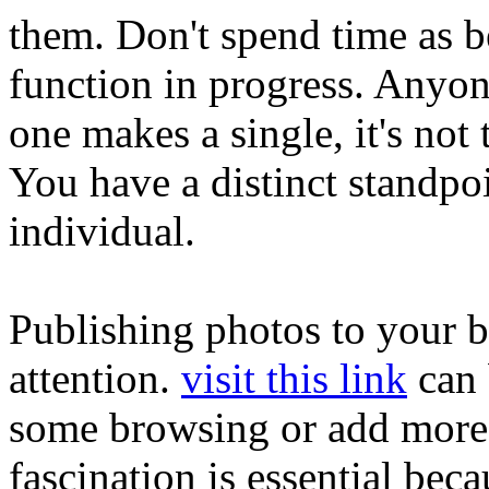
them. Don't spend time as be
function in progress. Anyon
one makes a single, it's not
You have a distinct standpoi
individual.
Publishing photos to your bl
attention.
visit this link
can 
some browsing or add more 
fascination is essential beca