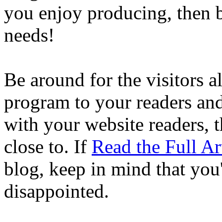
you enjoy producing, then b
needs!
Be around for the visitors a
program to your readers an
with your website readers, 
close to. If
Read the Full Ar
blog, keep in mind that you'
disappointed.