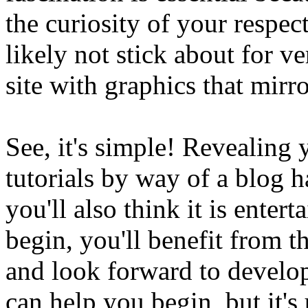
the curiosity of your respect
likely not stick about for v
site with graphics that mirro
See, it's simple! Revealing
tutorials by way of a blog h
you'll also think it is enter
begin, you'll benefit from 
and look forward to develo
can help you begin, but it's 