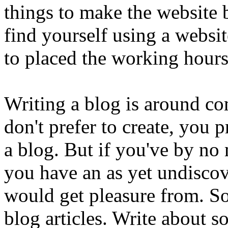
things to make the website 
find yourself using a websi
to placed the working hours 
Writing a blog is around c
don't prefer to create, you 
a blog. But if you've by n
you have an as yet undiscov
would get pleasure from. So
blog articles. Write about s